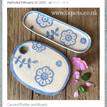
Published
February 19, 2020
at
2974 × 2974
Carved Platter and Board