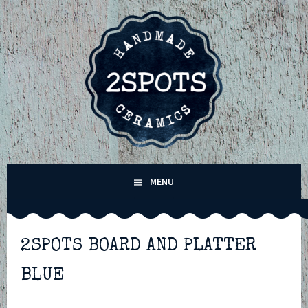
Skip
to
content
2SPOTS CERAMICS –
MENU
HANDMADE POTTERY IN
WINCHESTER,
2SPOTS BOARD AND PLATTER
BLUE
HAMPSHIRE