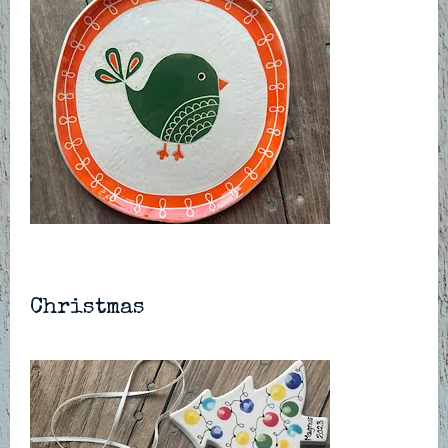
Christmas