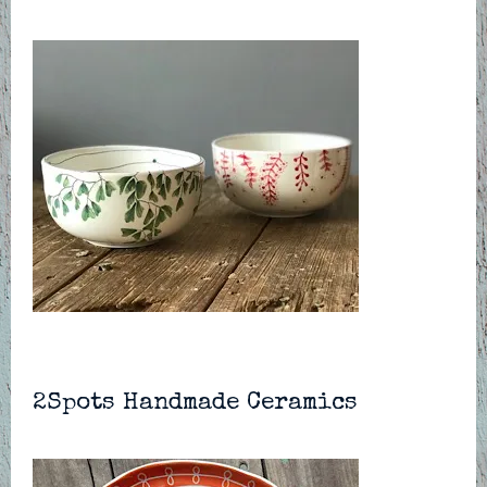
2Spots Handmade Ceramics