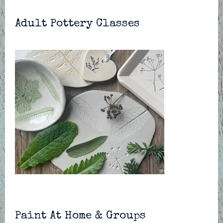
Adult Pottery Classes
Paint At Home & Groups