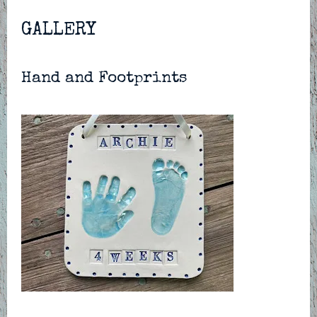
GALLERY
Hand and Footprints