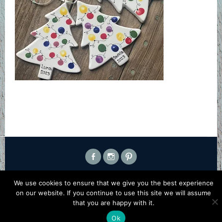
FACEBOOK
INSTAGRAM
PINTEREST
PROUDLY POWERED BY WORDPRESS
|
THEME: SELA BY
We use cookies to ensure that we give you the best experience
WORDPRESS.COM
.
on our website. If you continue to use this site we will assume
that you are happy with it.
Ok