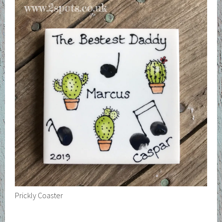
Prickly Coaster