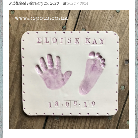
Published
February 19, 2020
at
3024 × 3024