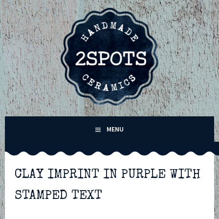
Skip
to
content
2SPOTS CERAMICS –
MENU
HANDMADE POTTERY IN
WINCHESTER,
CLAY IMPRINT IN PURPLE WITH
STAMPED TEXT
HAMPSHIRE