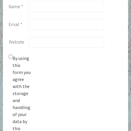
Name
*
Email
*
Website
By using
this
form you
agree
with the
storage
and
handling
of your
data by
this