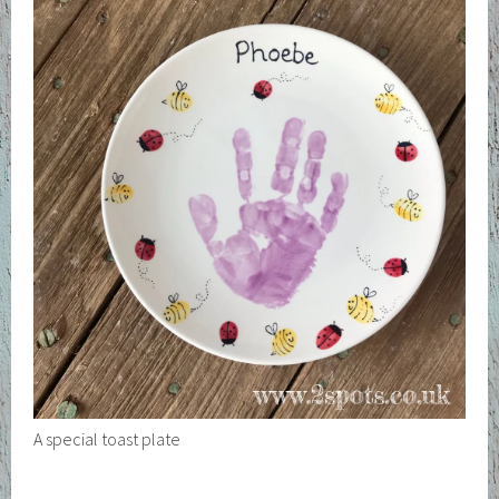
A special toast plate