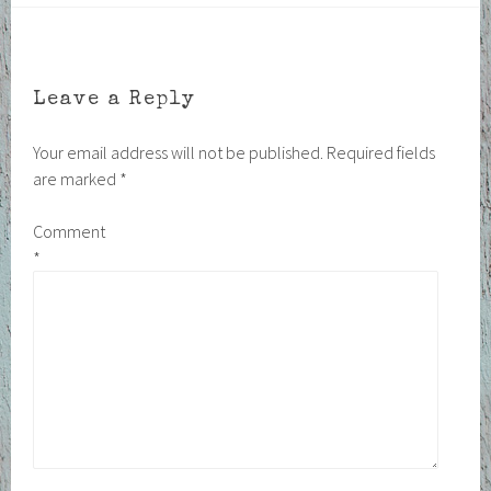
Leave a Reply
Your email address will not be published.
Required fields
are marked
*
Comment
*