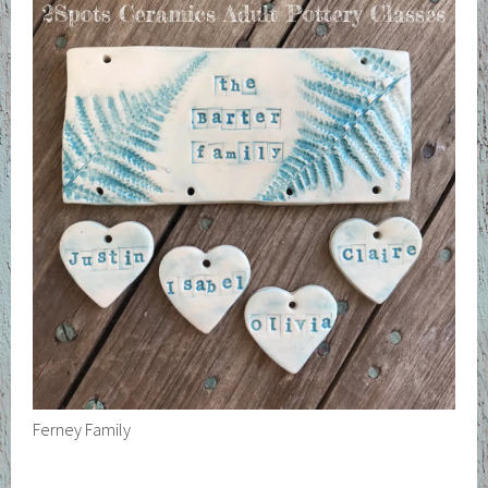
Ferney Family