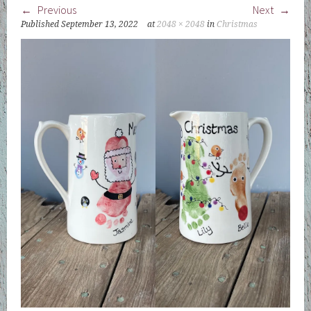
Previous
Next
Published
September 13, 2022
at
2048 × 2048
in
Christmas