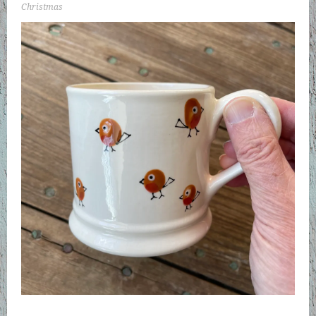
Christmas