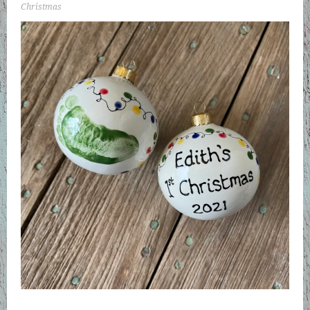
Christmas