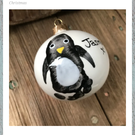
Christmas