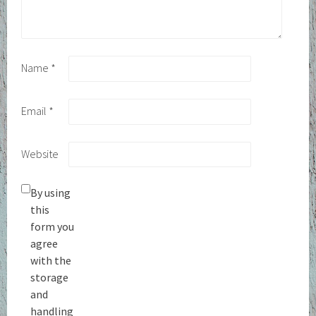
Name
*
Email
*
Website
By using
this
form you
agree
with the
storage
and
handling