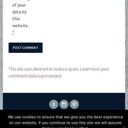
of your
data by
this
website.
*
This site uses Akismet to reduce spam.
Learn how your
comment data is processed.
FACEBOOK
INSTAGRAM
PINTEREST
PROUDLY POWERED BY WORDPRESS
|
THEME: SELA BY
We use cookies to ensure that we give you the best experience
WORDPRESS.COM
.
on our website. If you continue to use this site we will assume