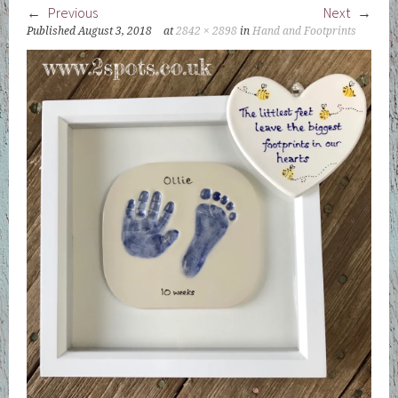
Previous
Next
Published
August 3, 2018
at
2842 × 2898
in
Hand and Footprints