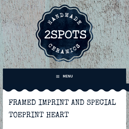
Skip
to
content
2SPOTS CERAMICS –
MENU
HANDMADE POTTERY IN
WINCHESTER,
FRAMED IMPRINT AND SPECIAL
TOEPRINT HEART
HAMPSHIRE