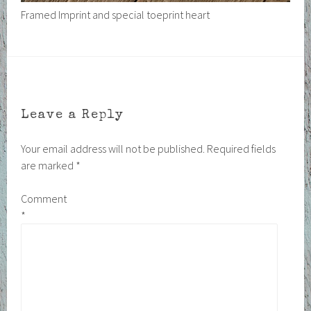
Framed Imprint and special toeprint heart
Leave a Reply
Your email address will not be published.
Required fields
are marked
*
Comment
*