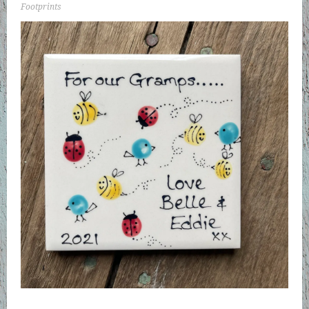
Footprints