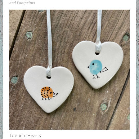
and Footprints
Toeprint Hearts