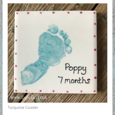
Turquoise Coaster