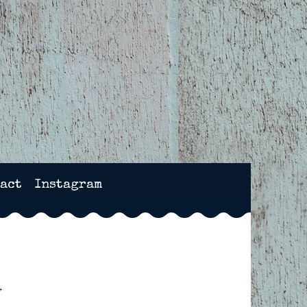
NCHESTER, HAMPSHIRE
act
Instagram