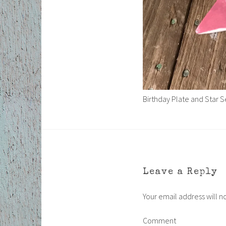
Birthday Plate and Star S
Leave a Reply
Your email address will n
Comment