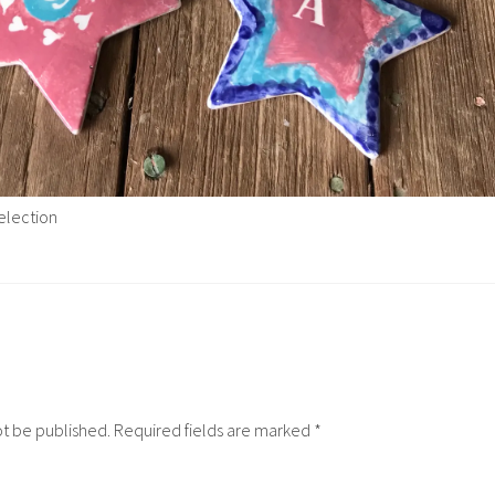
election
ot be published.
Required fields are marked
*