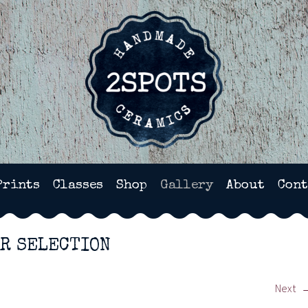
HANDMADE POTTERY IN WI
Prints
Classes
Shop
Gallery
About
Cont
AR SELECTION
Next