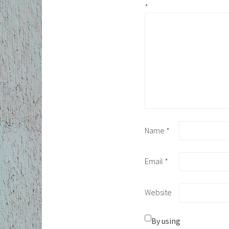
*
Name
*
Email
*
Website
By using