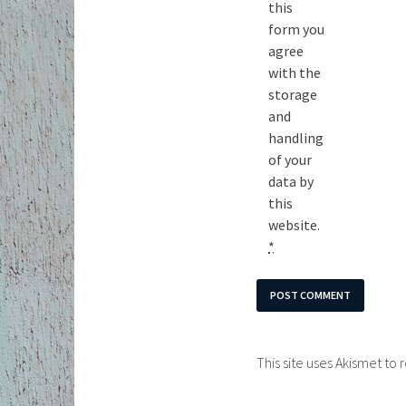
this
form you
agree
with the
storage
and
handling
of your
data by
this
website.
*
This site uses Akismet t