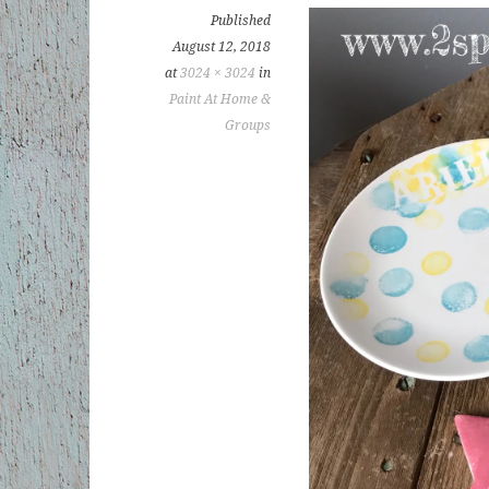
Published
August 12, 2018
at
3024 × 3024
in
Paint At Home &
Groups