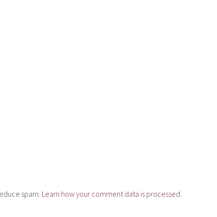
o reduce spam.
Learn how your comment data is processed.