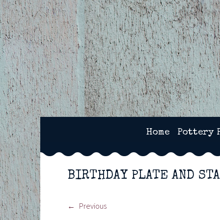
Skip
to
content
2SPOTS CERAMICS – 
Home
Pottery 
BIRTHDAY PLATE AND ST
Previous