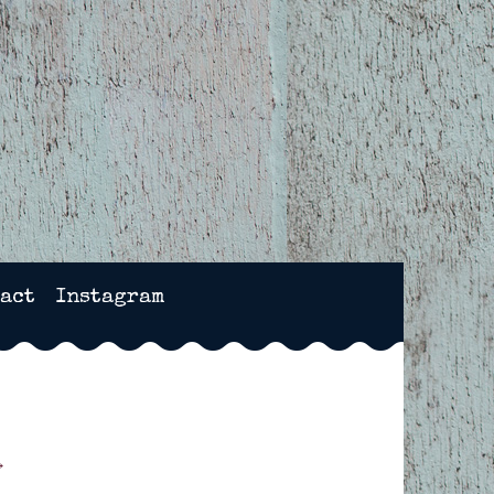
NCHESTER, HAMPSHIRE
act
Instagram