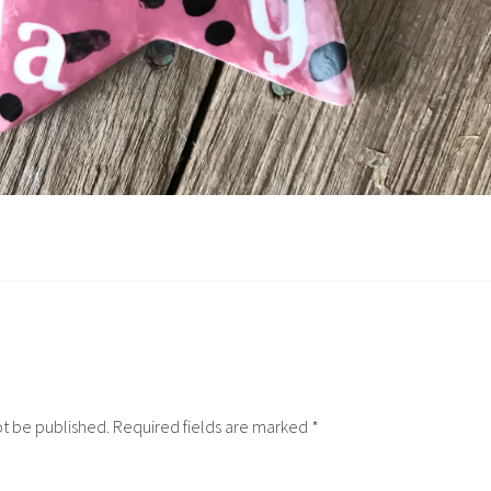
ot be published.
Required fields are marked
*