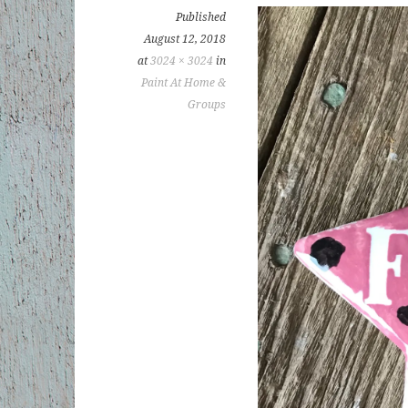
Published
August 12, 2018
at
3024 × 3024
in
Paint At Home &
Groups