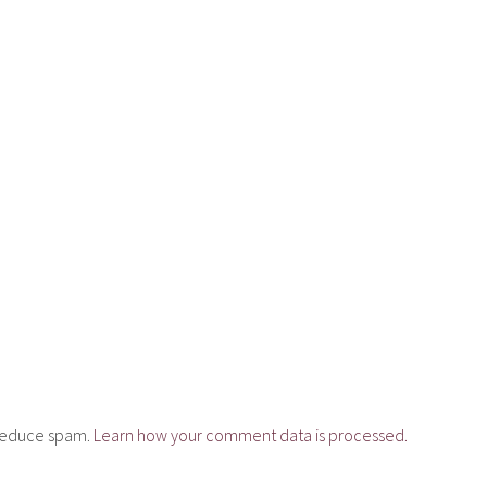
o reduce spam.
Learn how your comment data is processed.