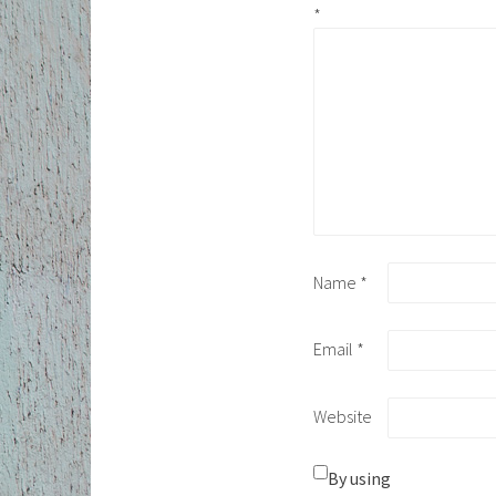
*
Name
*
Email
*
Website
By using