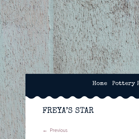
Skip
to
content
2SPOTS CERAMICS – 
Home
Pottery 
FREYA’S STAR
Previous