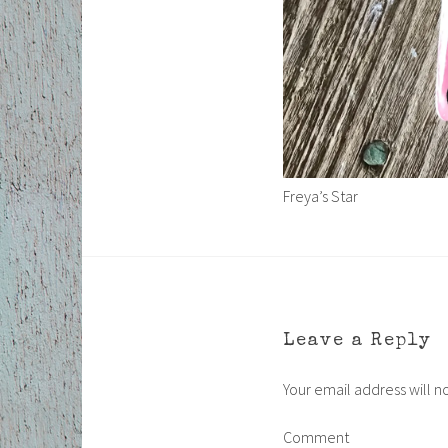
Freya’s Star
Leave a Reply
Your email address will n
Comment