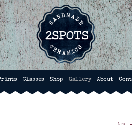
HANDMADE POTTERY IN WI
Prints
Classes
Shop
Gallery
About
Cont
Next