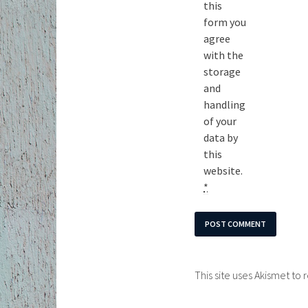
this
form you
agree
with the
storage
and
handling
of your
data by
this
website.
*
This site uses Akismet t