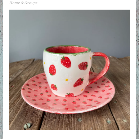
Home & Groups