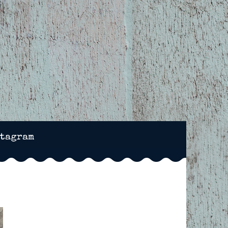
NCHESTER, HAMPSHIRE
stagram