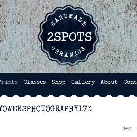
HANDMADE POTTERY IN WI
Prints
Classes
Shop
Gallery
About
Cont
YOWENSPHOTOGRAPHY173
Next