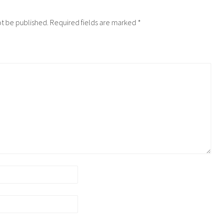
ot be published.
Required fields are marked
*