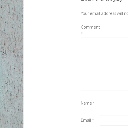
Your email address will n
Comment
*
Name
*
Email
*