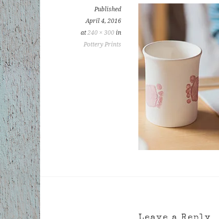
Published
April 4, 2016
at
240 × 300
in
Pottery Prints
Leave a Reply