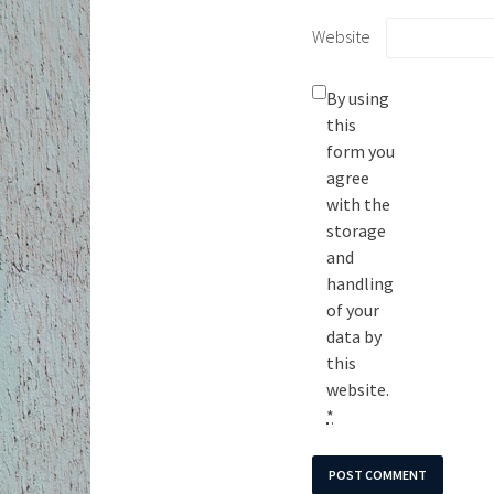
Website
By using
this
form you
agree
with the
storage
and
handling
of your
data by
this
website.
*