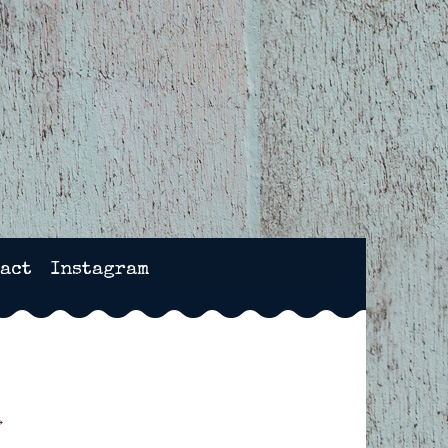
NCHESTER, HAMPSHIRE
act
Instagram