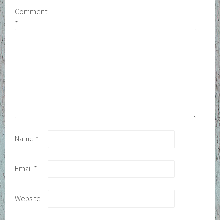
Comment
*
Name
*
Email
*
Website