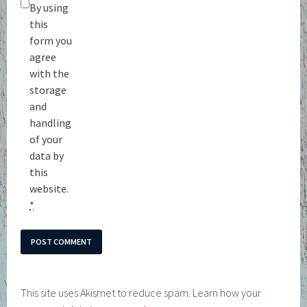
By using
this
form you
agree
with the
storage
and
handling
of your
data by
this
website.
*
This site uses Akismet to reduce spam.
Learn how your