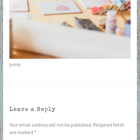
prints
Leave a Reply
Your email address will not be published.
Required fields
are marked
*