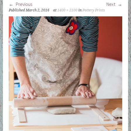
Previous
Next
Published
March 2, 2016
at
1400 × 2100
in
Pottery Prints