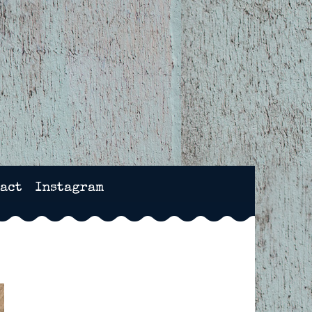
NCHESTER, HAMPSHIRE
act
Instagram