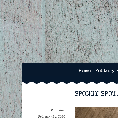
Skip
to
content
2SPOTS CERAMICS – 
Home
Pottery 
SPONGY SPOT
Published
February 24, 2020