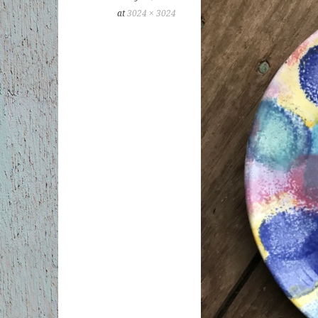
at
3024 × 3024