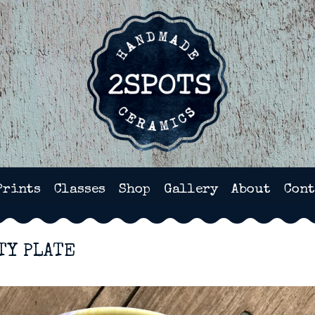
HANDMADE POTTERY IN WI
Prints
Classes
Shop
Gallery
About
Cont
TY PLATE