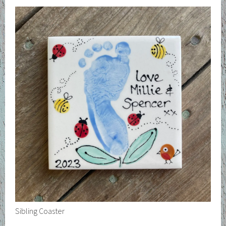
Sibling Coaster