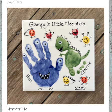
Footprints
Monster Tile