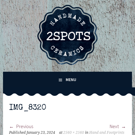
Skip
to
content
2SPOTS CERAMICS –
MENU
HANDMADE POTTERY IN
WINCHESTER,
IMG_8320
HAMPSHIRE
Previous
Next
Published
January 23, 2024
at
2560 × 2560
in
Hand and Footprints